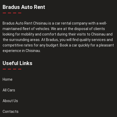
Bradus Auto Rent
Bradus Auto Rent Chisinau is a car rental company with a well-
maintained fleet of vehicles. We are at the disposal of clients
looking for mobility and comfort during their visits to Chisinau and
the surrounding areas. At Bradus, you will find quality services and
competitive rates for any budget. Book a car quickly for a pleasant
experience in Chisinau.
Useful Links
Home
All Cars
About Us
Contacts