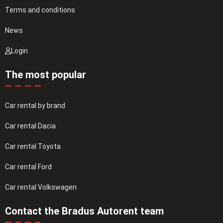
Terms and conditions
News
Login
The most popular
Car rental by brand
Car rental Dacia
Car rental Toyota
Car rental Ford
Car rental Volkswagen
Contact the Bradus Autorent team