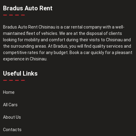
Bradus Auto Rent
Bradus Auto Rent Chisinau is a car rental company with a well-
maintained fleet of vehicles. We are at the disposal of clients
looking for mobility and comfort during their visits to Chisinau and
the surrounding areas. At Bradus, you will find quality services and
competitive rates for any budget. Book a car quickly for a pleasant
experience in Chisinau.
Useful Links
Home
All Cars
About Us
Contacts