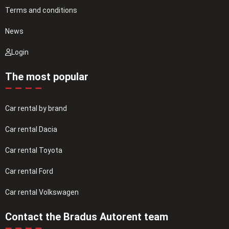
Terms and conditions
News
Login
The most popular
Car rental by brand
Car rental Dacia
Car rental Toyota
Car rental Ford
Car rental Volkswagen
Contact the Bradus Autorent team