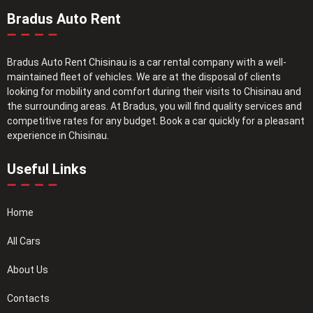
Bradus Auto Rent
Bradus Auto Rent Chisinau is a car rental company with a well-
maintained fleet of vehicles. We are at the disposal of clients
looking for mobility and comfort during their visits to Chisinau and
the surrounding areas. At Bradus, you will find quality services and
competitive rates for any budget. Book a car quickly for a pleasant
experience in Chisinau.
Useful Links
Home
All Cars
About Us
Contacts