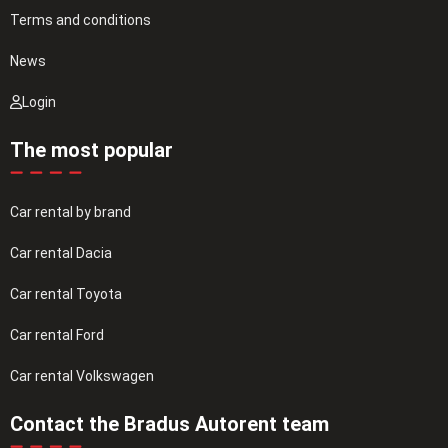
Terms and conditions
News
Login
The most popular
Car rental by brand
Car rental Dacia
Car rental Toyota
Car rental Ford
Car rental Volkswagen
Contact the Bradus Autorent team