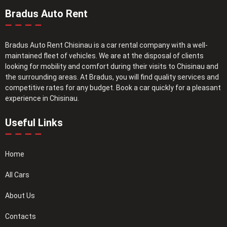
Bradus Auto Rent
Bradus Auto Rent Chisinau is a car rental company with a well-
maintained fleet of vehicles. We are at the disposal of clients
looking for mobility and comfort during their visits to Chisinau and
the surrounding areas. At Bradus, you will find quality services and
competitive rates for any budget. Book a car quickly for a pleasant
experience in Chisinau.
Useful Links
Home
All Cars
About Us
Contacts