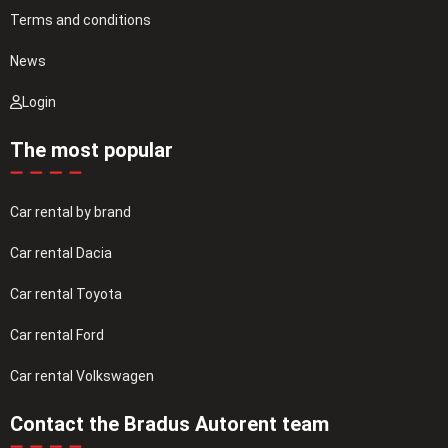
Terms and conditions
News
Login
The most popular
Car rental by brand
Car rental Dacia
Car rental Toyota
Car rental Ford
Car rental Volkswagen
Contact the Bradus Autorent team