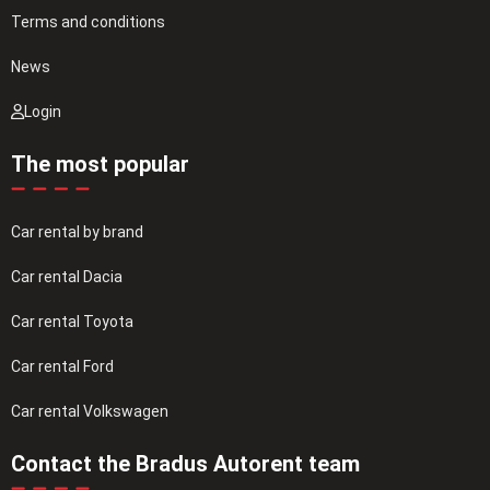
Terms and conditions
News
Login
The most popular
Car rental by brand
Car rental Dacia
Car rental Toyota
Car rental Ford
Car rental Volkswagen
Contact the Bradus Autorent team