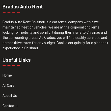
Bradus Auto Rent
Bradus Auto Rent Chisinau is a car rental company with a well-
maintained fleet of vehicles. We are at the disposal of clients
looking for mobility and comfort during their visits to Chisinau and
the surrounding areas. At Bradus, you will find quality services and
competitive rates for any budget. Book a car quickly for a pleasant
experience in Chisinau.
Useful Links
Home
All Cars
About Us
Contacts